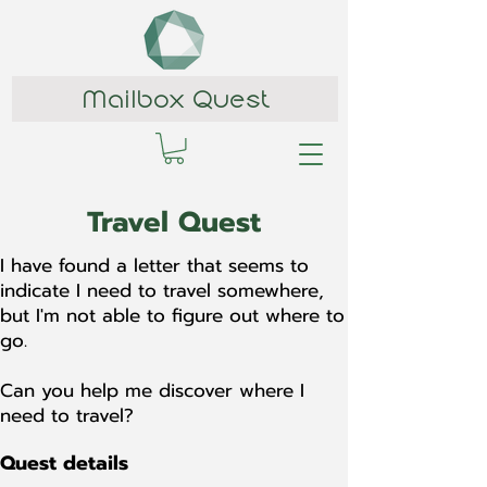
Mailbox Quest
Travel Quest
I have found a letter that seems to
indicate I need to travel somewhere,
but I'm not able to figure out where to
go.
Can you help me discover where I
need to travel?
Quest details