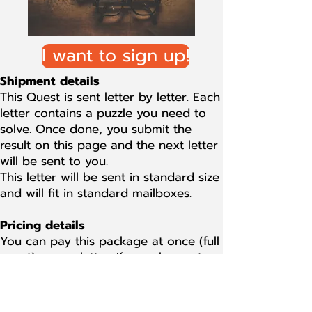
I want to sign up!
Shipment details
This Quest is sent letter by letter. Each
letter contains a puzzle you need to
solve. Once done, you submit the
result on this page and the next letter
will be sent to you.
This letter will be sent in standard size
and will fit in standard mailboxes.
Pricing details
You can pay this package at once (full
quest) or per letter. If you choose to
pay per letter, the cost of each letter
is $ 12.50 or equivalent in local
currency