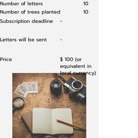
Number of letters
10
Number of trees planted
10
Subscription deadline
-
Letters will be sent
-
Price
$ 100 (or
equivalent in
local currency)